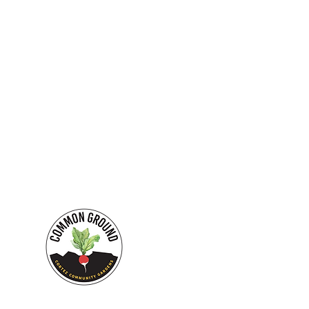
Our mission is to crea
EMAIL:
commongroundcortez