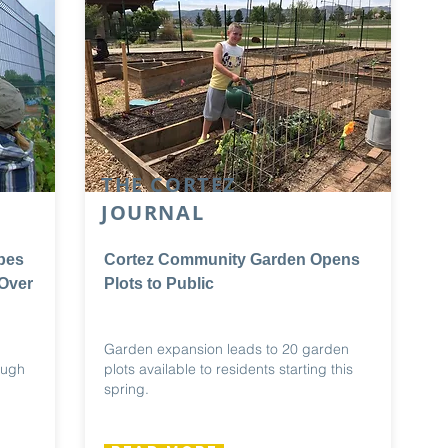
THE CORTEZ
JOURNAL
pes
Cortez Community Garden Opens
Over
Plots to Public
Garden expansion leads to 20 garden
ough
plots available to residents starting this
spring.