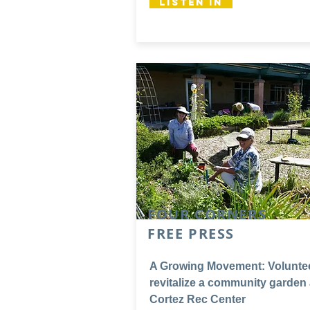
Listen In
FOUR CORNERS
FREE PRESS
A Growing Movement: Volunte
revitalize a community garden 
Cortez Rec Center