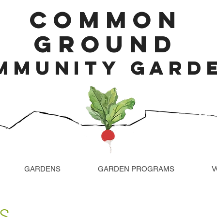
COMMON
GROUND
MMUNITY GARD
GARDENS
GARDEN PROGRAMS
V
...