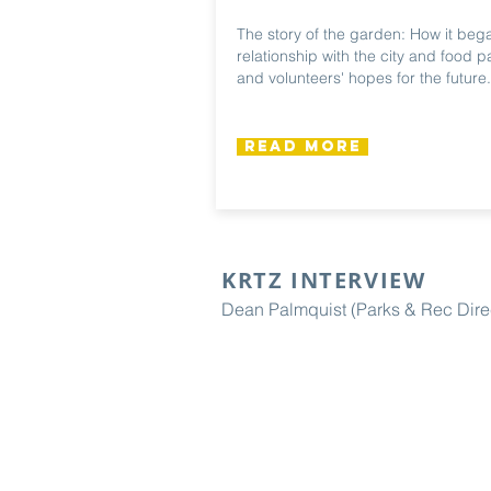
The story of the garden: How it bega
relationship with the city and food pa
and volunteers' hopes for the future.
Read More
KRTZ INTERVIEW
Dean Palmquist (Parks & Rec Dire