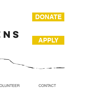
DONATE
ENS
APPLY
OLUNTEER
CONTACT