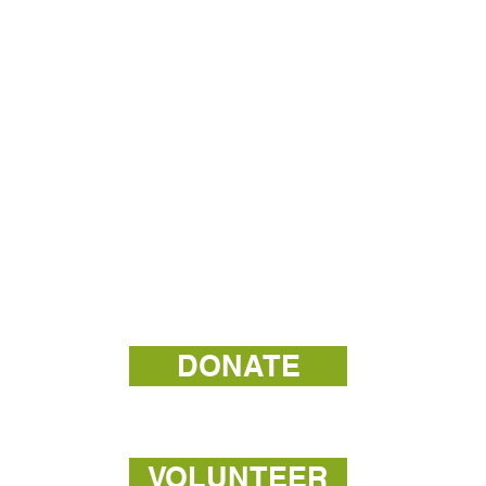
DONATE
VOLUNTEER