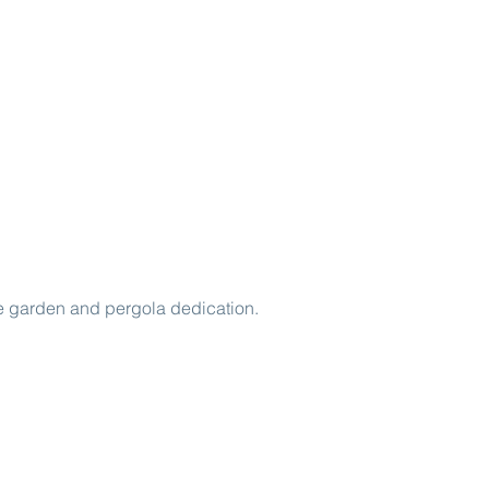
e garden and pergola dedication.