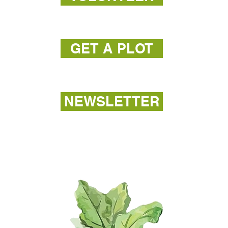
GET A PLOT
NEWSLETTER