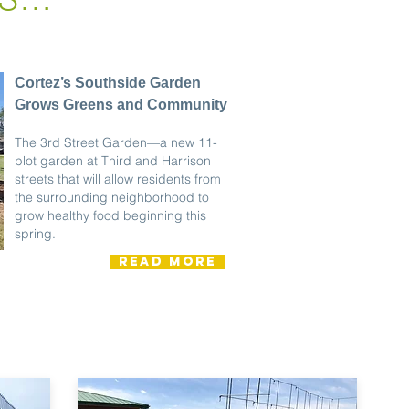
Cortez’s Southside Garden
Grows Greens and Community
The 3rd Street Garden—a new 11-
plot garden at Third and Harrison
streets that will allow residents from
the surrounding neighborhood to
grow healthy food beginning this
spring.
READ MORE