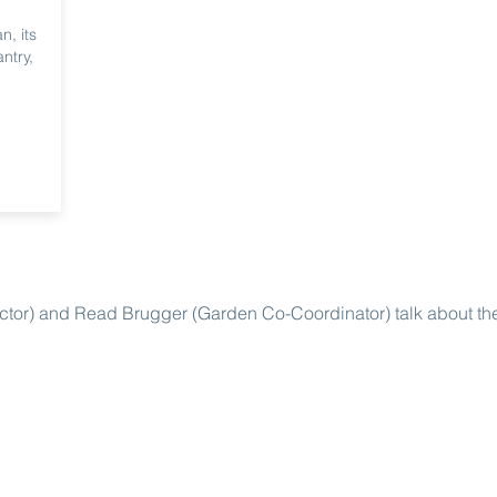
n, its
ntry,
ctor) and Read Brugger (Garden Co-Coordinator) talk about th