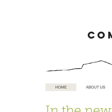
CO
HOME
ABOUT US
In the news