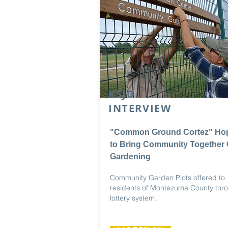
KSJD
INTERVIEW
"Common Ground Cortez" Ho
to Bring Community Together 
Gardening
Community Garden Plots offered to
residents of Montezuma County thr
lottery system.