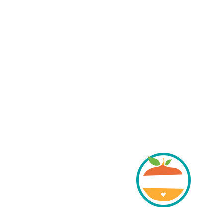
her grow healthy food.
DRESS:
, Cortez, Colorado 81321