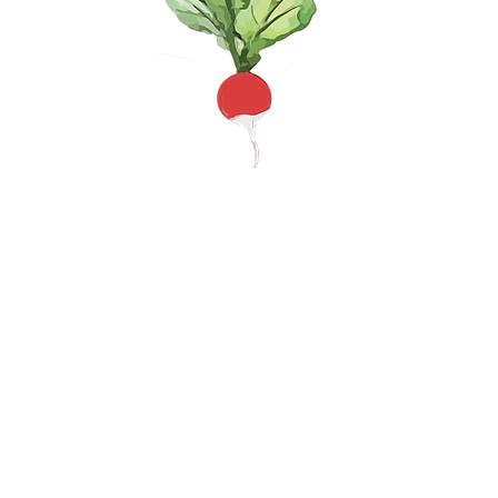
te space where community members can help each ot
MAILING AD
@gmail.com
P.O. Box 662