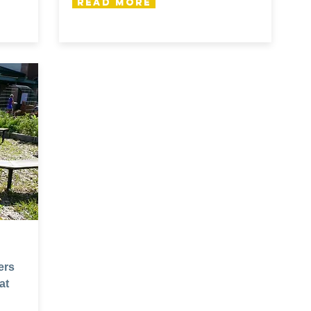
Read More
ers
at